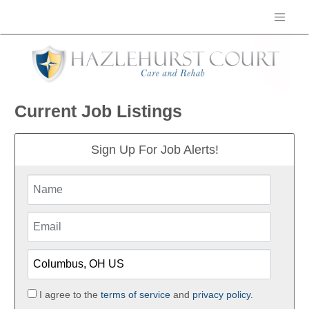
Current Job Listings
Sign Up For Job Alerts!
I agree to the
terms of service
and
privacy policy.