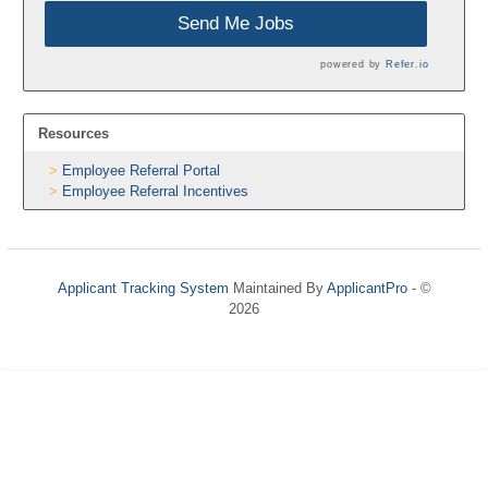
Send Me Jobs
powered by
Refer.io
Resources
Employee Referral Portal
Employee Referral Incentives
Applicant Tracking System
Maintained By
ApplicantPro
- ©
2026
Refresh